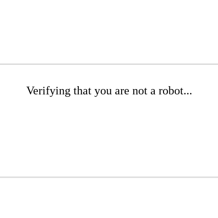
Verifying that you are not a robot...