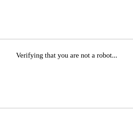
Verifying that you are not a robot...