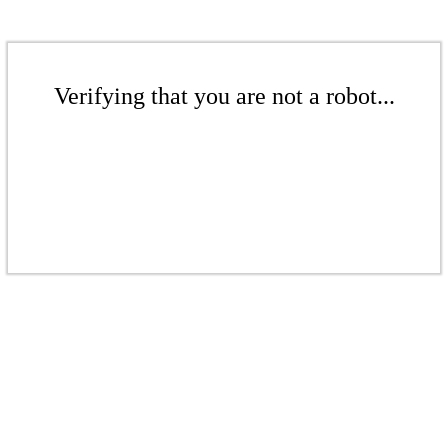
Verifying that you are not a robot...