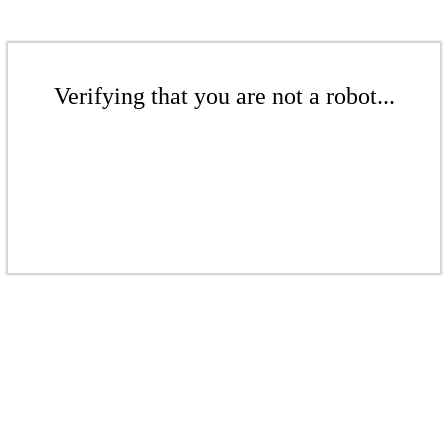
Verifying that you are not a robot...