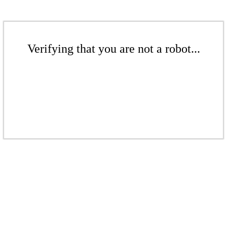
Verifying that you are not a robot...