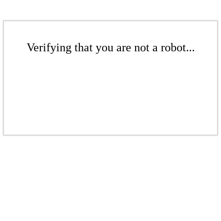
Verifying that you are not a robot...