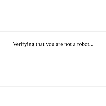
Verifying that you are not a robot...