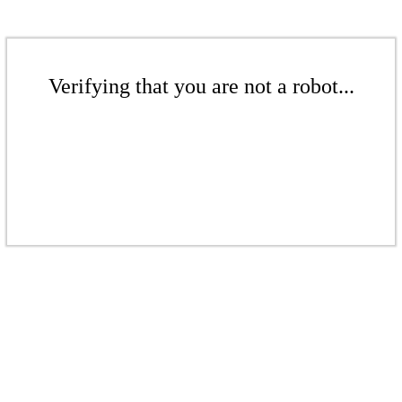
Verifying that you are not a robot...